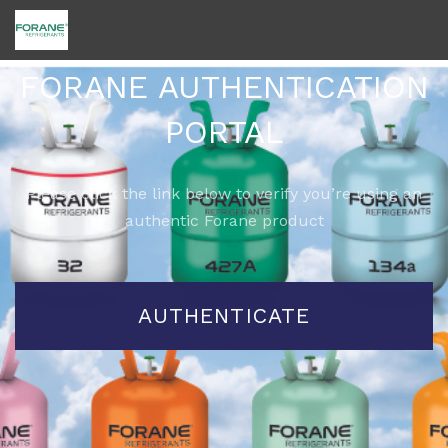
FORANE AUTHENTICATION
PORTAL
Please click the link below to verify you’re using an
authentic Forane product
AUTHENTICATE