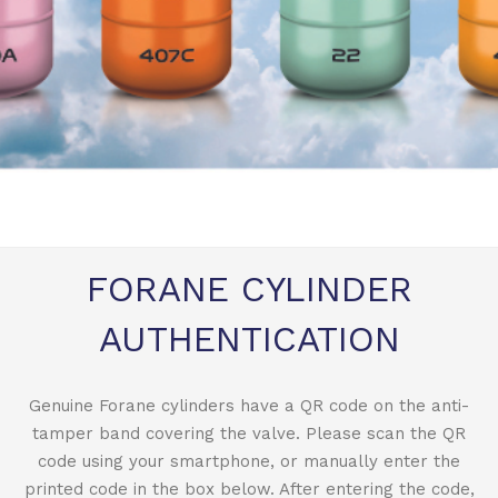
FORANE CYLINDER
AUTHENTICATION
Genuine Forane cylinders have a QR code on the anti-
tamper band covering the valve. Please scan the QR
code using your smartphone, or manually enter the
printed code in the box below. After entering the code,